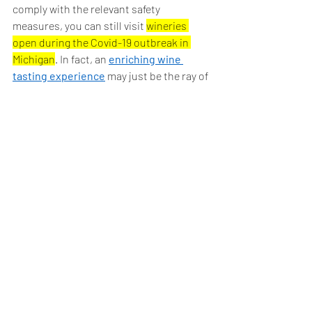
comply with the relevant safety 
measures, you can still visit 
wineries 
open during the Covid-19 outbreak in 
Michigan
. In fact, an 
enriching wine 
tasting experience
 may just be the ray of 
sunshine you are seeking in these dark 
times!
Cheers and don't drink & drive,
Coastal Tours
Book a tour with us today!