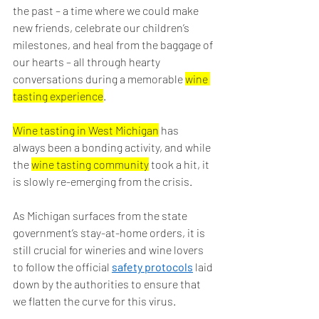
the past – a time where we could make 
new friends, celebrate our children’s 
milestones, and heal from the baggage of 
our hearts – all through hearty 
conversations during a memorable 
wine 
tasting experience
.
Wine tasting in West Michigan
 has 
always been a bonding activity, and while 
the 
wine tasting community
 took a hit, it 
is slowly re-emerging from the crisis.
As Michigan surfaces from the state 
government’s stay-at-home orders, it is 
still crucial for wineries and wine lovers 
to follow the official 
safety protocols
 laid 
down by the authorities to ensure that 
we flatten the curve for this virus.