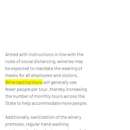
Armed with instructions in line with the 
rules of social distancing, wineries may 
be expected to mandate the wearing of 
masks for all employees and visitors. 
Wine tasting tours
 will generally see 
fewer people per tour, thereby increasing 
the number of monthly tours across the 
State to help accommodate more people.
Additionally, sanitization of the winery 
premises, regular hand washing 