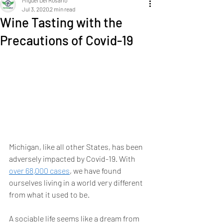
Miguel Del Rosario
Jul 3, 2020
2 min read
Wine Tasting with the
Precautions of Covid-19
Michigan, like all other States, has been 
adversely impacted by Covid-19. With 
over 68,000 cases
, we have found 
ourselves living in a world very different 
from what it used to be.
A sociable life seems like a dream from 