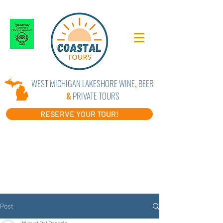
WEST MICHIGAN LAKESHORE WINE
,
BEER
&
PRIVATE TOURS
RESERVE YOUR TOUR!
Post