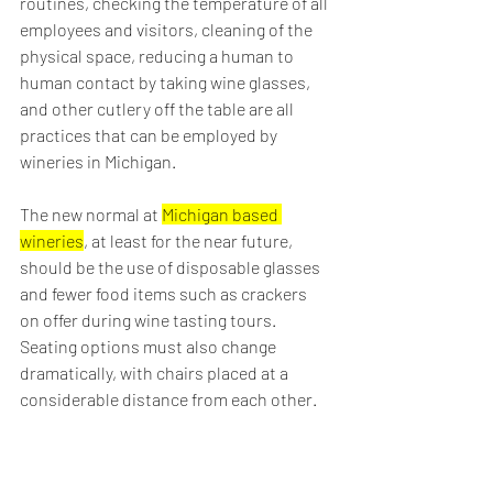
routines, checking the temperature of all 
employees and visitors, cleaning of the 
physical space, reducing a human to 
human contact by taking wine glasses, 
and other cutlery off the table are all 
practices that can be employed by 
wineries in Michigan.
The new normal at 
Michigan based 
wineries
, at least for the near future, 
should be the use of disposable glasses 
and fewer food items such as crackers 
on offer during wine tasting tours. 
Seating options must also change 
dramatically, with chairs placed at a 
considerable distance from each other.