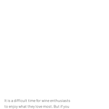
It is a difficult time for wine enthusiasts 
to enjoy what they love most. But if you 