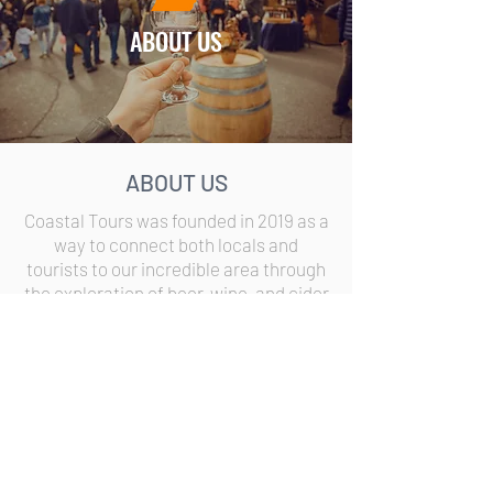
ABOUT US
ABOUT US
Coastal Tours was founded in 2019 as a
way to connect both locals and
tourists to our incredible area through
the exploration of beer, wine, and cider
in Fennville, Saugatuck, Douglas, and
South Haven.
©
Copyright
2026
Coastal Tours
|
All rights reserved
This website is a design and production of
Piston Fly Group LLC