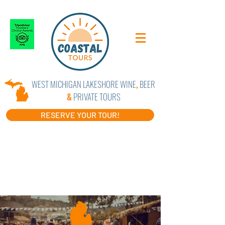
WEST MICHIGAN LAKESHORE WINE
,
BEER
&
PRIVATE TOURS
RESERVE YOUR TOUR!