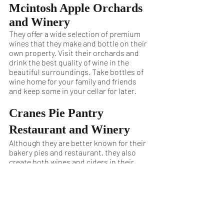
Mcintosh Apple Orchards 
and Winery
They offer a wide selection of premium 
wines that they make and bottle on their 
own property. Visit their orchards and 
drink the best quality of wine in the 
beautiful surroundings. Take bottles of 
wine home for your family and friends 
and keep some in your cellar for later.
Cranes Pie Pantry 
Restaurant and Winery
Although they are better known for their 
bakery pies and restaurant, they also 
create both wines and ciders in their 
family-owned property in Fennville. They 
are a small production house, bringing 
you the best of high-quality tasting 
wines and ciders.
Fennvalley Vineyards