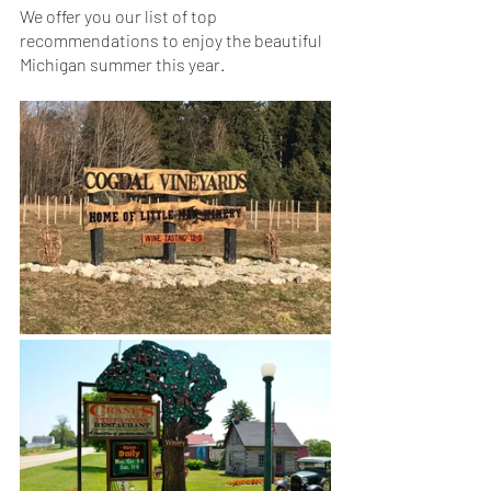
We offer you our list of top 
recommendations to enjoy the beautiful 
Michigan summer this year.