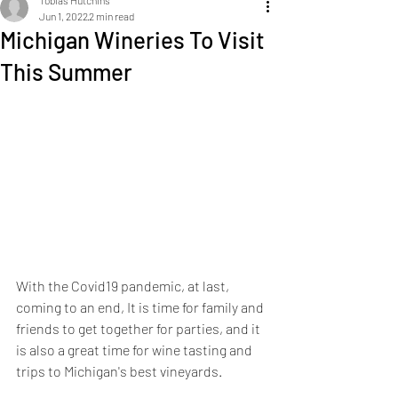
Tobias Hutchins
Jun 1, 2022
2 min read
Michigan Wineries To Visit
This Summer
With the Covid19 pandemic, at last, 
coming to an end, It is time for family and 
friends to get together for parties, and it 
is also a great time for wine tasting and 
trips to Michigan's best vineyards.