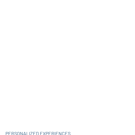
PERSONALIZED EXPERIENCES