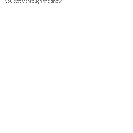
you 
safely
 through the snow. 
Recent Posts
See All