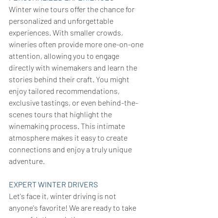
Winter wine tours offer the chance for 
personalized and unforgettable 
experiences. With smaller crowds, 
wineries often provide more one-on-one 
attention, allowing you to engage 
directly with winemakers and learn the 
stories behind their craft. You might 
enjoy tailored recommendations, 
exclusive tastings, or even behind-the-
scenes tours that highlight the 
winemaking process. This intimate 
atmosphere makes it easy to create 
connections and enjoy a truly unique 
adventure.
EXPERT WINTER DRIVERS
Let's face it, winter driving is not 
anyone's favorite! We are ready to take 