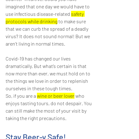
imagined that one day we would have to 
use infectious disease-related 
safety 
protocols while drinking
 to make sure 
that we can curb the spread of a deadly 
virus? It does not sound normal! But we 
aren’t living in normal times.
Covid-19 has changed our lives 
dramatically. But what’s certain is that 
now more than ever, we must hold on to 
the things we love in order to replenish 
ourselves in these tough times. 
So, if you are a 
wine or beer lover
 who 
enjoys tasting tours, do not despair. You 
can still make the most of your visit by 
taking the right precautions.
Stay Beer-y Safe!