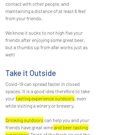
contact with other people, and 
maintaining a distance of at least 6 feet 
from your friends.
We know it sucks to not high five your 
friends after enjoying some great beer, 
but a thumbs up from afar works just as 
well!
Take it Outside
Covid-19 can spread faster in closed 
spaces. It is a good idea therefore to take 
your 
tasting experience outdoors
, even 
while visiting a winery or brewery.
Drinking outdoors
 can help you and your 
friends have great wine
 and beer tasting 
experience
! Think of the fresh air and the 