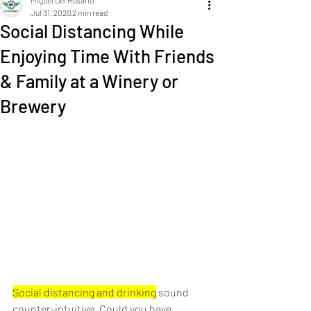
Miguel Del Rosario
Jul 31, 2020
2 min read
Social Distancing While
Enjoying Time With Friends
& Family at a Winery or
Brewery
Social distancing and drinking
 sound 
counter-intuitive. Could you have 