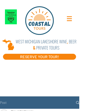
WEST MICHIGAN LAKESHORE WINE
,
BEER
&
PRIVATE TOURS
RESERVE YOUR TOUR!
Post