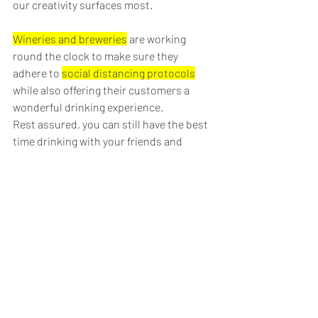
our creativity surfaces most.
Wineries and breweries
 are working 
round the clock to make sure they 
adhere to 
social distancing protocols
while also offering their customers a 
wonderful drinking experience. 
Rest assured, you can still have the best 
time drinking with your friends and 
family.
To book a 
tasting tour
, you can make a 
reservation with us 
here
.
Cheers and don't drink & drive,