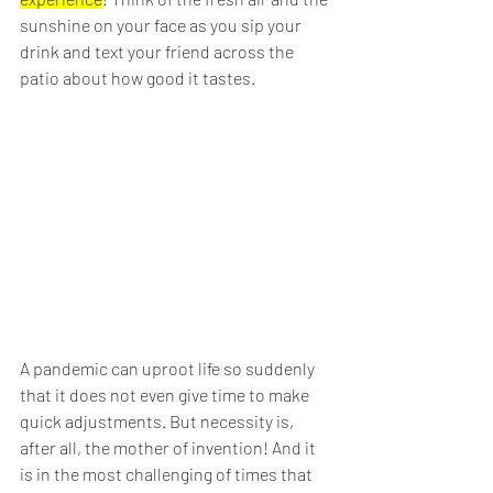
sunshine on your face as you sip your 
drink and text your friend across the 
patio about how good it tastes.
A pandemic can uproot life so suddenly 
that it does not even give time to make 
quick adjustments. But necessity is, 
after all, the mother of invention! And it 
is in the most challenging of times that 