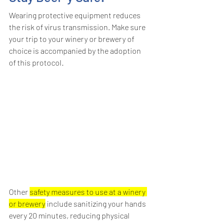
Wearing protective equipment reduces 
the risk of virus transmission. Make sure 
your trip to your winery or brewery of 
choice is accompanied by the adoption 
of this protocol.
Other 
safety measures to use at a winery 
or brewery
 include sanitizing your hands 
every 20 minutes, reducing physical 